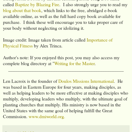
called
Baptize by Blazing Fire
. I also strongly urge you to read my
blog about that book
, which links to the free, abridged e-book
available online, as well as the full hard copy book available for
purchase. I think these will encourage you to take proper care of
your body without neglecting or idolizing it.
Image credit: Image taken from article called
Importance of
Physical Fitness
by Alex Trinca.
Author's note: If you enjoyed this post, you may also access my
complete blog directory at "
Writing for the Master
.
_________________________________________________
Len Lacroix is the founder of
Doulos Missions International
. He
was based in Eastern Europe for four years, making disciples, as
well as helping leaders to be more effective at making disciples who
multiply, developing leaders who multiply, with the ultimate goal of
planting churches that multiply. His ministry is now based in the
United States with the same goal of helping fulfill the Great
Commission.
www.dmiworld.org.