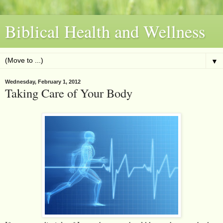
Biblical Health and Wellness
▼
Wednesday, February 1, 2012
Taking Care of Your Body