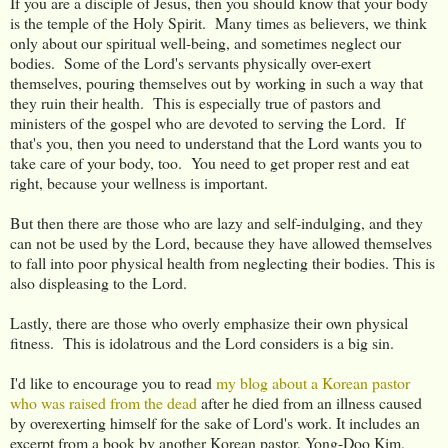
If you are a disciple of Jesus, then you should know that your body
is the temple of the Holy Spirit. Many times as believers, we think
only about our spiritual well-being, and sometimes neglect our
bodies. Some of the Lord's servants physically over-exert
themselves, pouring themselves out by working in such a way that
they ruin their health. This is especially true of pastors and
ministers of the gospel who are devoted to serving the Lord. If
that's you, then you need to understand that the Lord wants you to
take care of your body, too. You need to get proper rest and eat
right, because your wellness is important.
But then there are those who are lazy and self-indulging, and they
can not be used by the Lord, because they have allowed themselves
to fall into poor physical health from neglecting their bodies. This is
also displeasing to the Lord.
Lastly, there are those who overly emphasize their own physical
fitness. This is idolatrous and the Lord considers is a big sin.
I'd like to encourage you to read
my blog about a Korean pastor
who was raised from the dead
after he died from an illness caused
by overexerting himself for the sake of Lord's work. It includes an
excerpt from a book by another Korean pastor, Yong-Doo Kim,